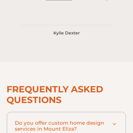
Kylie Dexter
FREQUENTLY ASKED
QUESTIONS
Do you offer custom home design
services in Mount Eliza?