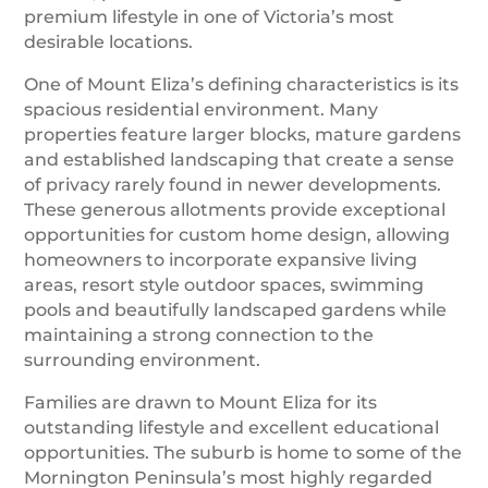
premium lifestyle in one of Victoria’s most
desirable locations.
One of Mount Eliza’s defining characteristics is its
spacious residential environment. Many
properties feature larger blocks, mature gardens
and established landscaping that create a sense
of privacy rarely found in newer developments.
These generous allotments provide exceptional
opportunities for custom home design, allowing
homeowners to incorporate expansive living
areas, resort style outdoor spaces, swimming
pools and beautifully landscaped gardens while
maintaining a strong connection to the
surrounding environment.
Families are drawn to Mount Eliza for its
outstanding lifestyle and excellent educational
opportunities. The suburb is home to some of the
Mornington Peninsula’s most highly regarded