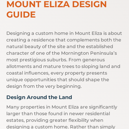
MOUNT ELIZA DESIGN
GUIDE
Designing a custom home in Mount Eliza is about
creating a residence that complements both the
natural beauty of the site and the established
character of one of the Mornington Peninsula’s
most prestigious suburbs. From generous
allotments and mature trees to sloping land and
coastal influences, every property presents
unique opportunities that should shape the
design from the very beginning.
Design Around the Land
Many properties in Mount Eliza are significantly
larger than those found in newer residential
estates, providing greater flexibility when
designing a custom home. Rather than simply