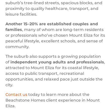
suburb’s tree-lined streets, spacious blocks, and
proximity to quality healthcare, transport, and
leisure facilities.
Another 15–20% are established couples and
families
, many of whom are long-term residents
or professionals who’ve chosen Mount Eliza for its
peaceful lifestyle, excellent schools, and sense of
community.
The suburb also supports a growing population
of
independent young adults and professionals
,
attracted to Mount Eliza for its coastal lifestyle,
access to public transport, recreational
opportunities, and relaxed pace just outside the
city.
Contact us
today to learn more about the
Beachstone Homes client experience in Mount
Eliza.