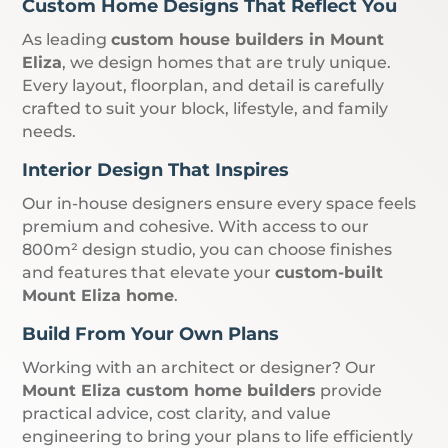
Custom Home Designs That Reflect You
As leading
custom house builders in Mount
Eliza
, we design homes that are truly unique.
Every layout, floorplan, and detail is carefully
crafted to suit your block, lifestyle, and family
needs.
Interior Design That Inspires
Our in-house designers ensure every space feels
premium and cohesive. With access to our
800m² design studio, you can choose finishes
and features that elevate your
custom-built
Mount Eliza home
.
Build From Your Own Plans
Working with an architect or designer? Our
Mount Eliza custom home builders
provide
practical advice, cost clarity, and value
engineering to bring your plans to life efficiently