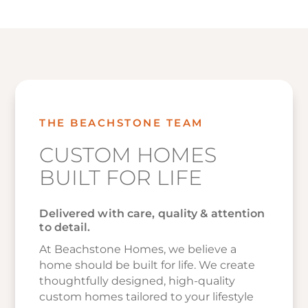
THE BEACHSTONE TEAM
CUSTOM HOMES
BUILT FOR LIFE
Delivered with care, quality & attention
to detail.
At Beachstone Homes, we believe a
home should be built for life. We create
thoughtfully designed, high-quality
custom homes tailored to your lifestyle