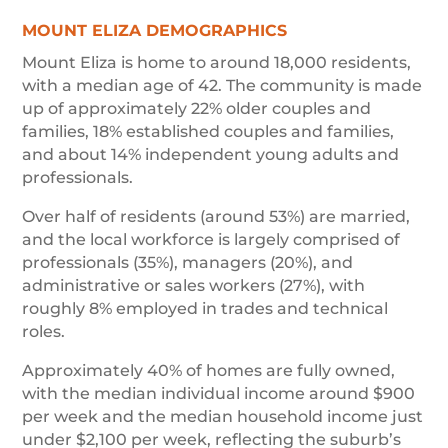
MOUNT ELIZA DEMOGRAPHICS
Mount Eliza is home to around 18,000 residents,
with a median age of 42. The community is made
up of approximately 22% older couples and
families, 18% established couples and families,
and about 14% independent young adults and
professionals.
Over half of residents (around 53%) are married,
and the local workforce is largely comprised of
professionals (35%), managers (20%), and
administrative or sales workers (27%), with
roughly 8% employed in trades and technical
roles.
Approximately 40% of homes are fully owned,
with the median individual income around $900
per week and the median household income just
under $2,100 per week, reflecting the suburb’s