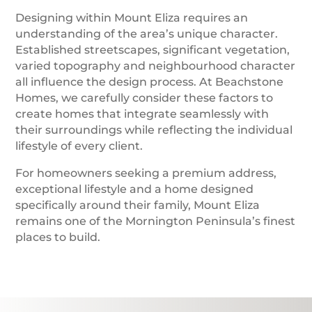
Designing within Mount Eliza requires an
understanding of the area’s unique character.
Established streetscapes, significant vegetation,
varied topography and neighbourhood character
all influence the design process. At Beachstone
Homes, we carefully consider these factors to
create homes that integrate seamlessly with
their surroundings while reflecting the individual
lifestyle of every client.
For homeowners seeking a premium address,
exceptional lifestyle and a home designed
specifically around their family, Mount Eliza
remains one of the Mornington Peninsula’s finest
places to build.