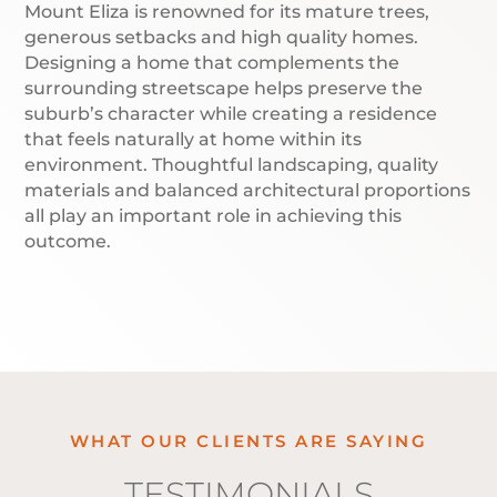
Mount Eliza is renowned for its mature trees,
generous setbacks and high quality homes.
Designing a home that complements the
surrounding streetscape helps preserve the
suburb’s character while creating a residence
that feels naturally at home within its
environment. Thoughtful landscaping, quality
materials and balanced architectural proportions
all play an important role in achieving this
outcome.
WHAT OUR CLIENTS ARE SAYING
TESTIMONIALS