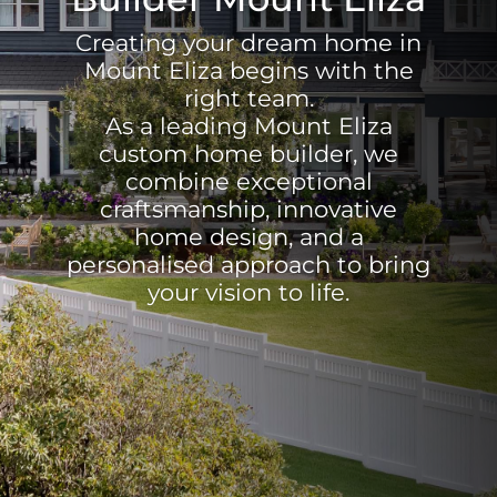
Creating your dream home in
Mount Eliza begins with the
right team.
As a leading Mount Eliza
custom home builder, we
combine exceptional
craftsmanship, innovative
home design, and a
personalised approach to bring
your vision to life.