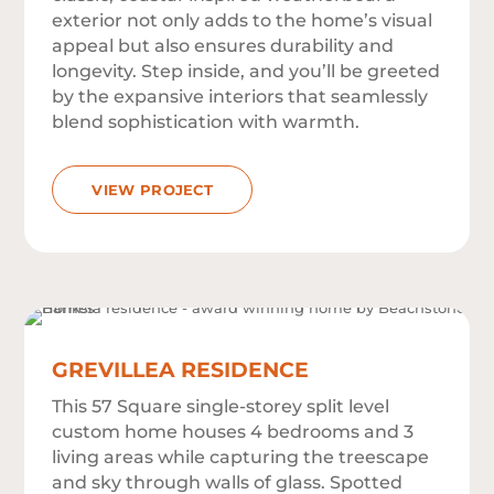
exterior not only adds to the home’s visual
appeal but also ensures durability and
longevity. Step inside, and you’ll be greeted
by the expansive interiors that seamlessly
blend sophistication with warmth.
VIEW PROJECT
GREVILLEA RESIDENCE
This 57 Square single-storey split level
custom home houses 4 bedrooms and 3
living areas while capturing the treescape
and sky through walls of glass. Spotted