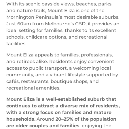
With its scenic bayside views, beaches, parks,
and nature trails, Mount Eliza is one of the
Mornington Peninsula’s most desirable suburbs.
Just 60km from Melbourne’s CBD, it provides an
ideal setting for families, thanks to its excellent
schools, childcare options, and recreational
facilities.
Mount Eliza appeals to families, professionals,
and retirees alike. Residents enjoy convenient
access to public transport, a welcoming local
community, and a vibrant lifestyle supported by
cafés, restaurants, boutique shops, and
recreational amenities.
Mount Eliza is a well-established suburb that
continues to attract a diverse mix of residents,
with a strong focus on families and mature
households.
Around
20–25% of the population
are older couples and families
, enjoying the