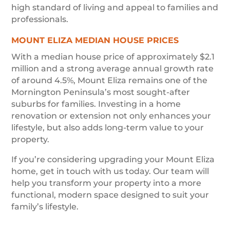
high standard of living and appeal to families and
professionals.
MOUNT ELIZA MEDIAN HOUSE PRICES
With a median house price of approximately $2.1
million and a strong average annual growth rate
of around 4.5%, Mount Eliza remains one of the
Mornington Peninsula’s most sought-after
suburbs for families. Investing in a home
renovation or extension not only enhances your
lifestyle, but also adds long-term value to your
property.
If you’re considering upgrading your Mount Eliza
home, get in touch with us today. Our team will
help you transform your property into a more
functional, modern space designed to suit your
family’s lifestyle.