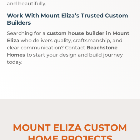
and beautifully.
Work With Mount Eliza’s Trusted Custom
Builders
Searching for a
custom house builder in Mount
Eliza
who delivers quality, craftsmanship, and
clear communication? Contact
Beachstone
Homes
to start your design and build journey
today.
MOUNT ELIZA CUSTOM
HOME PROJECTS