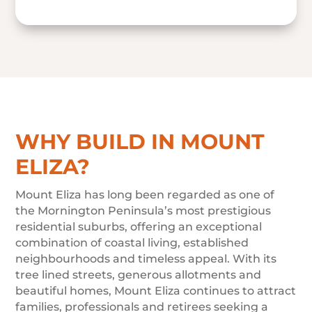
WHY BUILD IN MOUNT
ELIZA?
Mount Eliza has long been regarded as one of
the Mornington Peninsula’s most prestigious
residential suburbs, offering an exceptional
combination of coastal living, established
neighbourhoods and timeless appeal. With its
tree lined streets, generous allotments and
beautiful homes, Mount Eliza continues to attract
families, professionals and retirees seeking a