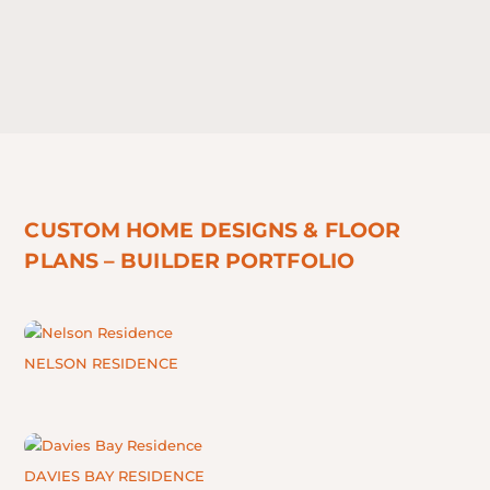
CUSTOM HOME DESIGNS & FLOOR
PLANS – BUILDER PORTFOLIO
NELSON RESIDENCE
DAVIES BAY RESIDENCE