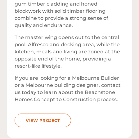
gum timber cladding and honed
blockwork with solid timber flooring
combine to provide a strong sense of
quality and endurance.
The master wing opens out to the central
pool, Alfresco and decking area, while the
kitchen, meals and living are zoned at the
opposite end of the home, providing a
resort-like lifestyle.
If you are looking for a Melbourne Builder
or a Melbourne building designer, contact
us today to learn about the Beachstone
Homes Concept to Construction process.
VIEW PROJECT