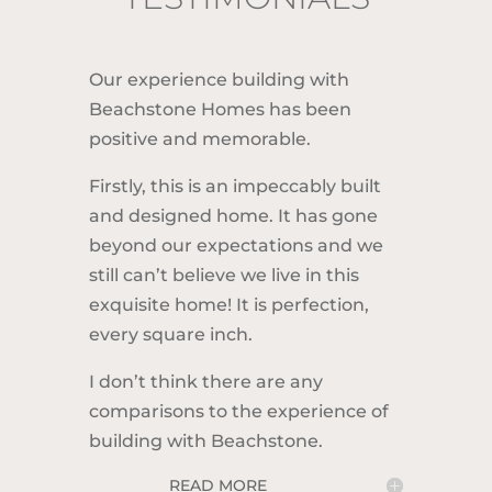
Our experience building with
Beachstone Homes has been
o
positive and memorable.
o
Firstly, this is an impeccably built
B
and designed home. It has gone
beyond our expectations and we
t
still can’t believe we live in this
N
exquisite home! It is perfection,
d
every square inch.
T
s
I don’t think there are any
o
comparisons to the experience of
f
building with Beachstone.
READ MORE