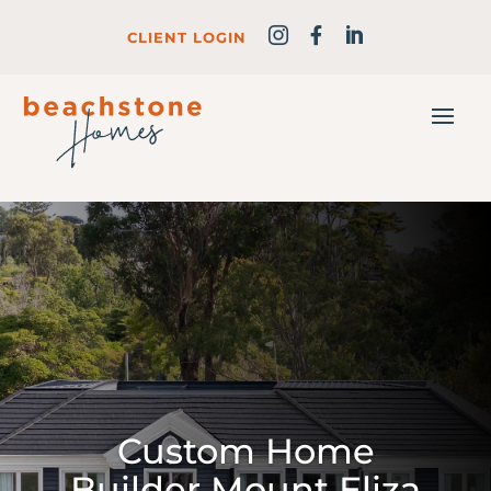
CLIENT LOGIN
Custom Home
Builder Mount Eliza