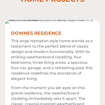
DOWNES RESIDENCE
This large Hampton style home stands as a
testament to the perfect blend of classic
design and modern functionality. With its
striking weatherboard cladding, four
bedrooms, three living areas, a spacious
four-car garage, and a refreshing pool, this
residence redefines the standards of
elegant living.
From the moment you set eyes on this
grand residence, the weatherboard
cladding immediately sets it apart. The
classic, coastal-inspired weatherboard