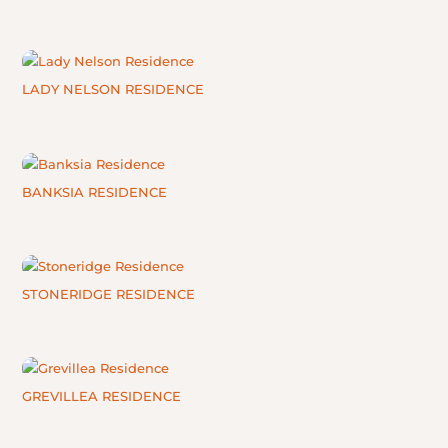
LADY NELSON RESIDENCE
BANKSIA RESIDENCE
STONERIDGE RESIDENCE
GREVILLEA RESIDENCE