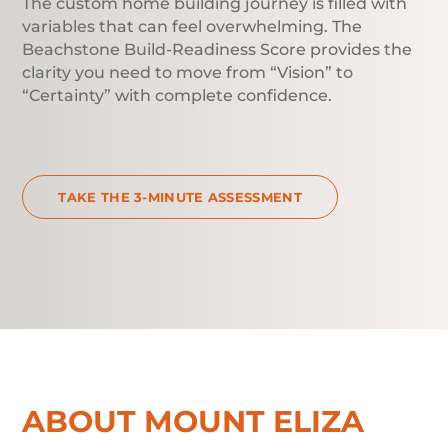
The custom home building journey is filled with
variables that can feel overwhelming. The
Beachstone Build-Readiness Score provides the
clarity you need to move from “Vision” to
“Certainty” with complete confidence.
TAKE THE 3-MINUTE ASSESSMENT
ABOUT MOUNT ELIZA