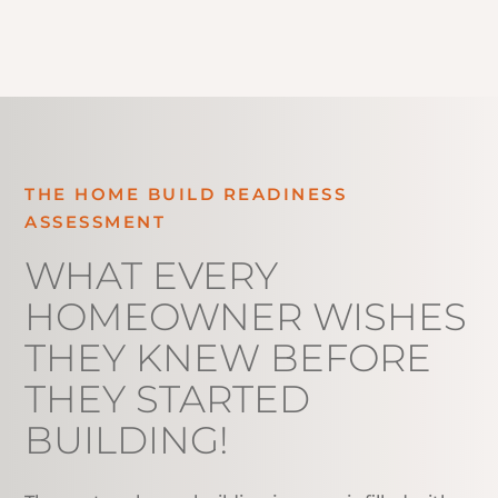
THE HOME BUILD READINESS
ASSESSMENT
WHAT EVERY
HOMEOWNER WISHES
THEY KNEW BEFORE
THEY STARTED
BUILDING!