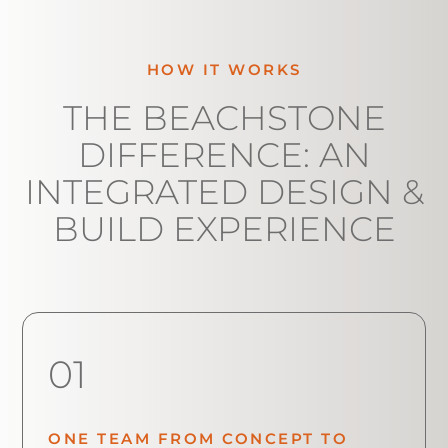
HOW IT WORKS
THE BEACHSTONE
DIFFERENCE: AN
INTEGRATED DESIGN &
BUILD EXPERIENCE
01
ONE TEAM FROM CONCEPT TO