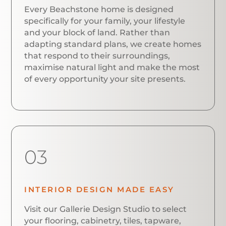
Every Beachstone home is designed
specifically for your family, your lifestyle
and your block of land. Rather than
adapting standard plans, we create homes
that respond to their surroundings,
maximise natural light and make the most
of every opportunity your site presents.
03
INTERIOR DESIGN MADE EASY
Visit our Gallerie Design Studio to select
your flooring, cabinetry, tiles, tapware,