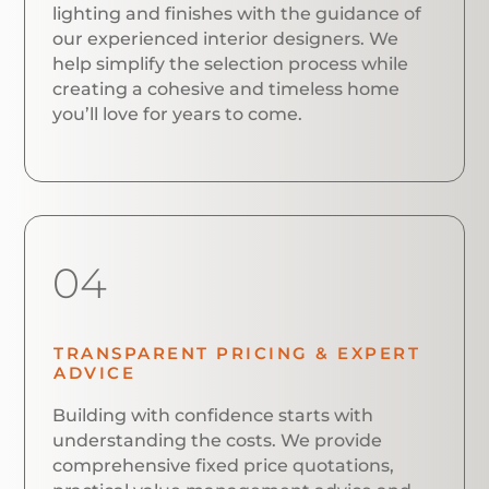
lighting and finishes with the guidance of
our experienced interior designers. We
help simplify the selection process while
creating a cohesive and timeless home
you’ll love for years to come.
04
TRANSPARENT PRICING & EXPERT
ADVICE
Building with confidence starts with
understanding the costs. We provide
comprehensive fixed price quotations,