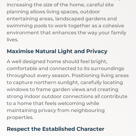
increasing the size of the home, careful site
planning allows living spaces, outdoor
entertaining areas, landscaped gardens and
swimming pools to work together as a cohesive
environment that enhances the way your family
lives.
Maximise Natural Light and Privacy
A well designed home should feel bright,
comfortable and connected to its surroundings
throughout every season. Positioning living areas
to capture northern sunlight, carefully locating
windows to frame garden views and creating
strong indoor outdoor connections all contribute
to a home that feels welcoming while
maintaining privacy from neighbouring
properties.
Respect the Established Character