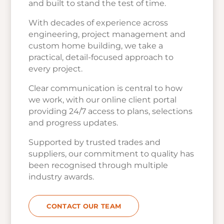
and built to stand the test of time.
With decades of experience across
engineering, project management and
custom home building, we take a
practical, detail-focused approach to
every project.
Clear communication is central to how
we work, with our online client portal
providing 24/7 access to plans, selections
and progress updates.
Supported by trusted trades and
suppliers, our commitment to quality has
been recognised through multiple
industry awards.
CONTACT OUR TEAM