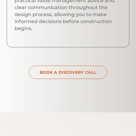
practical value management advice and
clear communication throughout the
design process, allowing you to make
informed decisions before construction
begins.
BOOK A DISCOVERY CALL