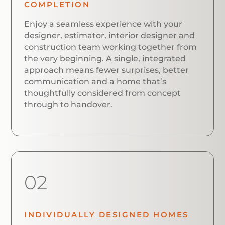
COMPLETION
Enjoy a seamless experience with your
designer, estimator, interior designer and
construction team working together from
the very beginning. A single, integrated
approach means fewer surprises, better
communication and a home that’s
thoughtfully considered from concept
through to handover.
02
INDIVIDUALLY DESIGNED HOMES