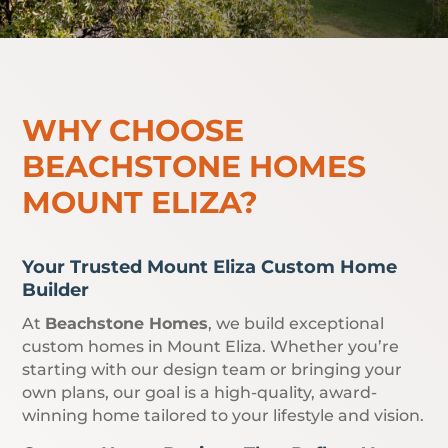
WHY CHOOSE
BEACHSTONE HOMES
MOUNT ELIZA?
Your Trusted Mount Eliza Custom Home
Builder
At
Beachstone Homes
, we build exceptional
custom homes in Mount Eliza. Whether you’re
starting with our design team or bringing your
own plans, our goal is a high-quality, award-
winning home tailored to your lifestyle and vision.