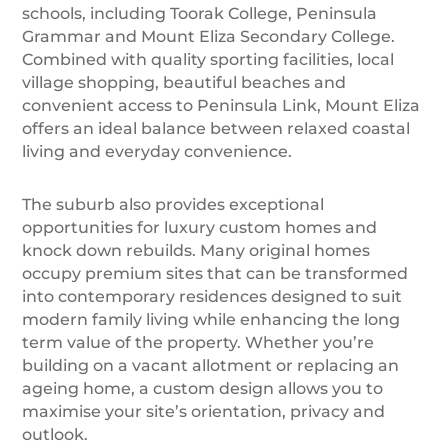
schools, including Toorak College, Peninsula
Grammar and Mount Eliza Secondary College.
Combined with quality sporting facilities, local
village shopping, beautiful beaches and
convenient access to Peninsula Link, Mount Eliza
offers an ideal balance between relaxed coastal
living and everyday convenience.
The suburb also provides exceptional
opportunities for luxury custom homes and
knock down rebuilds. Many original homes
occupy premium sites that can be transformed
into contemporary residences designed to suit
modern family living while enhancing the long
term value of the property. Whether you’re
building on a vacant allotment or replacing an
ageing home, a custom design allows you to
maximise your site’s orientation, privacy and
outlook.