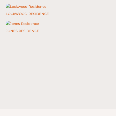
LOCKWOOD RESIDENCE
JONES RESIDENCE