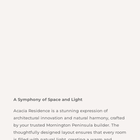
A Symphony of Space and Light
Acacia Residence is a stunning expression of
architectural innovation and natural harmony, crafted
by your trusted Mornington Peninsula builder. The
thoughtfully designed layout ensures that every room
is filled with natural light, creating a warm and