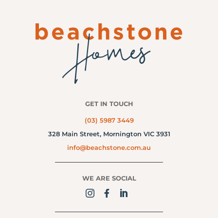
GET IN TOUCH
(03) 5987 3449
328 Main Street,
Mornington VIC 3931
info@beachstone.com.au
WE ARE SOCIAL