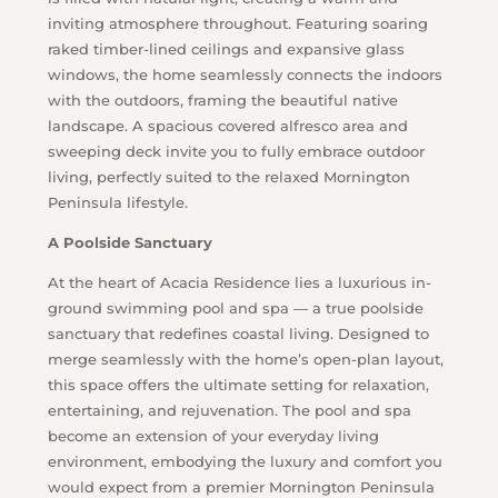
inviting atmosphere throughout. Featuring soaring
raked timber-lined ceilings and expansive glass
windows, the home seamlessly connects the indoors
with the outdoors, framing the beautiful native
landscape. A spacious covered alfresco area and
sweeping deck invite you to fully embrace outdoor
living, perfectly suited to the relaxed Mornington
Peninsula lifestyle.
A Poolside Sanctuary
At the heart of Acacia Residence lies a luxurious in-
ground swimming pool and spa — a true poolside
sanctuary that redefines coastal living. Designed to
merge seamlessly with the home’s open-plan layout,
this space offers the ultimate setting for relaxation,
entertaining, and rejuvenation. The pool and spa
become an extension of your everyday living
environment, embodying the luxury and comfort you
would expect from a premier Mornington Peninsula