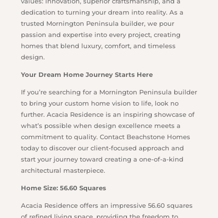
values: innovation, superior craftsmanship, and a
dedication to turning your dream into reality. As a
trusted Mornington Peninsula builder, we pour
passion and expertise into every project, creating
homes that blend luxury, comfort, and timeless
design.
Your Dream Home Journey Starts Here
If you’re searching for a Mornington Peninsula builder
to bring your custom home vision to life, look no
further. Acacia Residence is an inspiring showcase of
what’s possible when design excellence meets a
commitment to quality. Contact Beachstone Homes
today to discover our client-focused approach and
start your journey toward creating a one-of-a-kind
architectural masterpiece.
Home Size: 56.60 Squares
Acacia Residence offers an impressive 56.60 squares
of refined living space, providing the freedom to