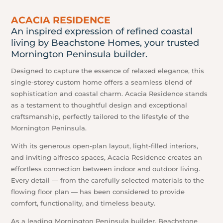
ACACIA RESIDENCE
An inspired expression of refined coastal
living by Beachstone Homes, your trusted
Mornington Peninsula builder.
Designed to capture the essence of relaxed elegance, this
single-storey custom home offers a seamless blend of
sophistication and coastal charm. Acacia Residence stands
as a testament to thoughtful design and exceptional
craftsmanship, perfectly tailored to the lifestyle of the
Mornington Peninsula.
With its generous open-plan layout, light-filled interiors,
and inviting alfresco spaces, Acacia Residence creates an
effortless connection between indoor and outdoor living.
Every detail — from the carefully selected materials to the
flowing floor plan — has been considered to provide
comfort, functionality, and timeless beauty.
As a leading Mornington Peninsula builder, Beachstone