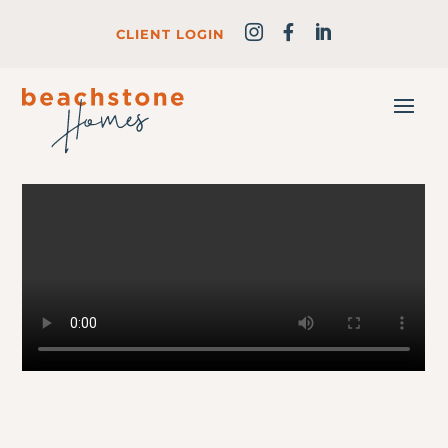
CLIENT LOGIN