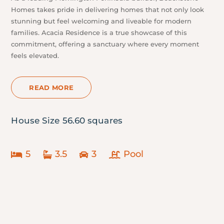
Homes takes pride in delivering homes that not only look
stunning but feel welcoming and liveable for modern
families. Acacia Residence is a true showcase of this
commitment, offering a sanctuary where every moment
feels elevated.
READ MORE
House Size 56.60 squares
5
3.5
3
Pool