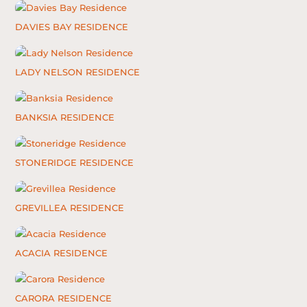
DAVIES BAY RESIDENCE
LADY NELSON RESIDENCE
BANKSIA RESIDENCE
STONERIDGE RESIDENCE
GREVILLEA RESIDENCE
ACACIA RESIDENCE
CARORA RESIDENCE