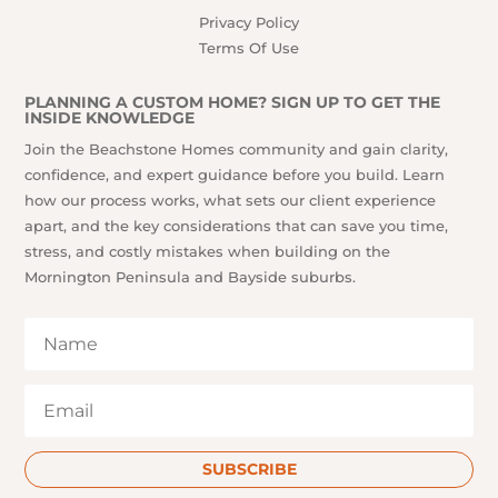
Privacy Policy
Terms Of Use
PLANNING A CUSTOM HOME? SIGN UP TO GET THE
INSIDE KNOWLEDGE
Join the Beachstone Homes community and gain clarity,
confidence, and expert guidance before you build. Learn
how our process works, what sets our client experience
apart, and the key considerations that can save you time,
stress, and costly mistakes when building on the
Mornington Peninsula and Bayside suburbs.
SUBSCRIBE