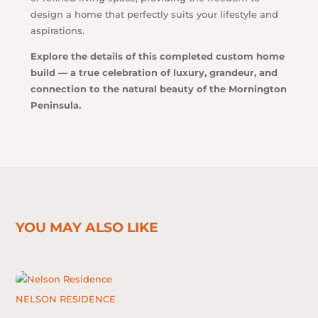
design a home that perfectly suits your lifestyle and
aspirations.
Explore the details of this completed custom home
build — a true celebration of luxury, grandeur, and
connection to the natural beauty of the Mornington
Peninsula.
YOU MAY ALSO LIKE
NELSON RESIDENCE