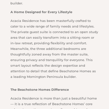
builder.
A Home Designed for Every Lifestyle
Acacia Residence has been masterfully crafted to
cater to a wide range of family needs and lifestyles.
The private guest suite is connected to an open study
area that can easily transform into a sitting room or
in-law retreat, providing flexibility and comfort.
Meanwhile, the three additional bedrooms are
thoughtfully zoned away from the master suite,
ensuring privacy and tranquillity for everyone. This
smart layout reflects the design expertise and
attention to detail that define Beachstone Homes as
a leading Mornington Peninsula builder.
The Beachstone Homes Difference
Acacia Residence is more than just a beautiful home
— it is a true reflection of Beachstone Homes’ core