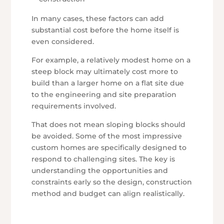
In many cases, these factors can add
substantial cost before the home itself is
even considered.
For example, a relatively modest home on a
steep block may ultimately cost more to
build than a larger home on a flat site due
to the engineering and site preparation
requirements involved.
That does not mean sloping blocks should
be avoided. Some of the most impressive
custom homes are specifically designed to
respond to challenging sites. The key is
understanding the opportunities and
constraints early so the design, construction
method and budget can align realistically.