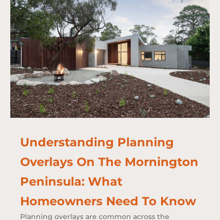
Understanding Planning
Overlays On The Mornington
Peninsula: What
Homeowners Need To Know
Planning overlays are common across the