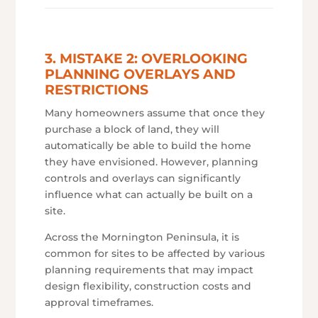
3. MISTAKE 2: OVERLOOKING
PLANNING OVERLAYS AND
RESTRICTIONS
Many homeowners assume that once they
purchase a block of land, they will
automatically be able to build the home
they have envisioned. However, planning
controls and overlays can significantly
influence what can actually be built on a
site.
Across the Mornington Peninsula, it is
common for sites to be affected by various
planning requirements that may impact
design flexibility, construction costs and
approval timeframes.