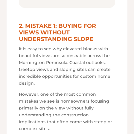
2. MISTAKE 1: BUYING FOR
VIEWS WITHOUT
UNDERSTANDING SLOPE
It is easy to see why elevated blocks with
beautiful views are so desirable across the
Mornington Peninsula. Coastal outlooks,
treetop views and sloping sites can create
incredible opportunities for custom home
design.
However, one of the most common
mistakes we see is homeowners focusing
primarily on the view without fully
understanding the construction
implications that often come with steep or
complex sites.