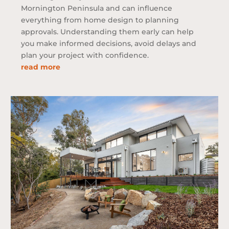
Mornington Peninsula and can influence
everything from home design to planning
approvals. Understanding them early can help
you make informed decisions, avoid delays and
plan your project with confidence.
read more