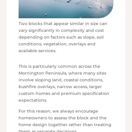
Two blocks that appear similar in size can
vary significantly in complexity and cost
depending on factors such as slope, soil
conditions, vegetation, overlays and
available services.
This is particularly common across the
Mornington Peninsula, where many sites
involve sloping land, coastal conditions,
bushfire overlays, narrow access, larger
custom homes and premium specification
expectations.
For this reason, we always encourage
homeowners to assess the block and the
home design together rather than treating
them as separate decisions.