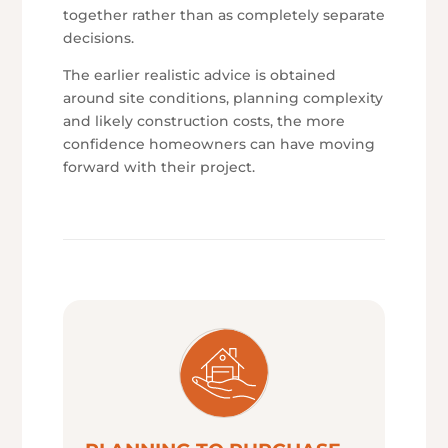
together rather than as completely separate
decisions.
The earlier realistic advice is obtained
around site conditions, planning complexity
and likely construction costs, the more
confidence homeowners can have moving
forward with their project.