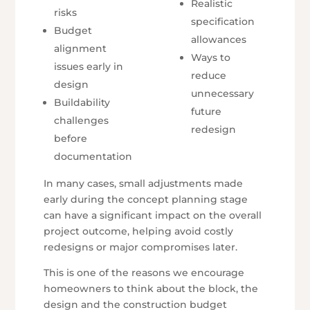
Realistic
risks
specification
Budget
allowances
alignment
Ways to
issues early in
reduce
design
unnecessary
Buildability
future
challenges
redesign
before
documentation
In many cases, small adjustments made
early during the concept planning stage
can have a significant impact on the overall
project outcome, helping avoid costly
redesigns or major compromises later.
This is one of the reasons we encourage
homeowners to think about the block, the
design and the construction budget