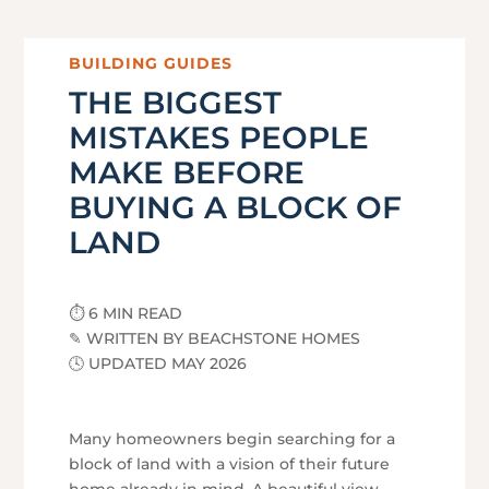
BUILDING GUIDES
THE BIGGEST
MISTAKES PEOPLE
MAKE BEFORE
BUYING A BLOCK OF
LAND
⏱ 6 MIN READ
✎ WRITTEN BY BEACHSTONE HOMES
🕓 UPDATED MAY 2026
Many homeowners begin searching for a
block of land with a vision of their future