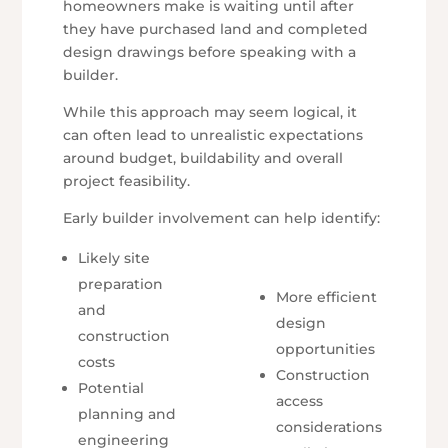
homeowners make is waiting until after
they have purchased land and completed
design drawings before speaking with a
builder.
While this approach may seem logical, it
can often lead to unrealistic expectations
around budget, buildability and overall
project feasibility.
Early builder involvement can help identify:
Likely site
preparation
More efficient
and
design
construction
opportunities
costs
Construction
Potential
access
planning and
considerations
engineering