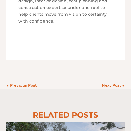
design, interior design, cost planning and
construction expertise under one roof to
help clients move from vision to certainty
with confidence.
←
Previous Post
Next Post
→
RELATED POSTS