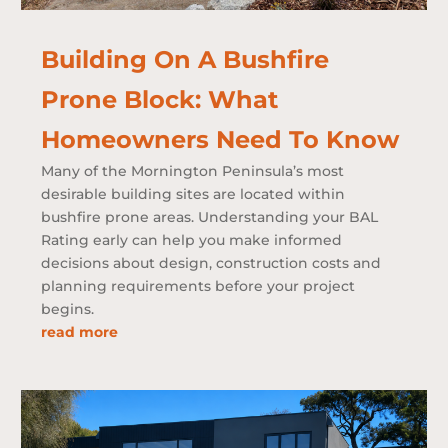
Building On A Bushfire
Prone Block: What
Homeowners Need To Know
Many of the Mornington Peninsula’s most
desirable building sites are located within
bushfire prone areas. Understanding your BAL
Rating early can help you make informed
decisions about design, construction costs and
planning requirements before your project
begins.
read more