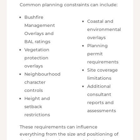
Common planning constraints can include:
Bushfire
Coastal and
Management
environmental
Overlays and
overlays
BAL ratings
Planning
Vegetation
permit
protection
requirements
overlays
Site coverage
Neighbourhood
limitations
character
Additional
controls
consultant
Height and
reports and
setback
assessments
restrictions
These requirements can influence
everything from the size and positioning of