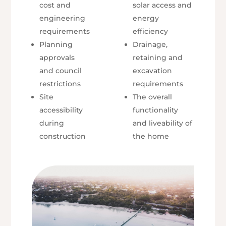
cost and
solar access and
engineering
energy
requirements
efficiency
Planning
Drainage,
approvals
retaining and
and council
excavation
restrictions
requirements
Site
The overall
accessibility
functionality
during
and liveability of
construction
the home