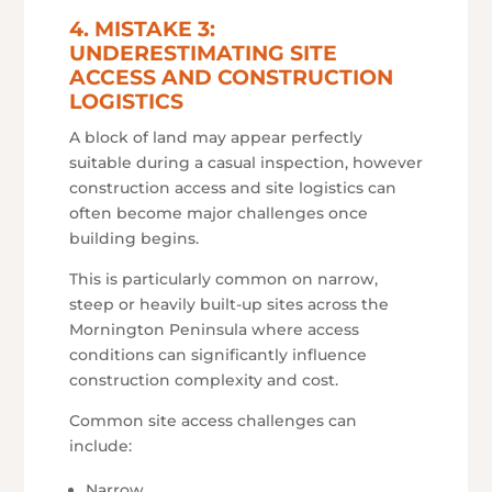
4. MISTAKE 3:
UNDERESTIMATING SITE
ACCESS AND CONSTRUCTION
LOGISTICS
A block of land may appear perfectly
suitable during a casual inspection, however
construction access and site logistics can
often become major challenges once
building begins.
This is particularly common on narrow,
steep or heavily built-up sites across the
Mornington Peninsula where access
conditions can significantly influence
construction complexity and cost.
Common site access challenges can
include:
Narrow