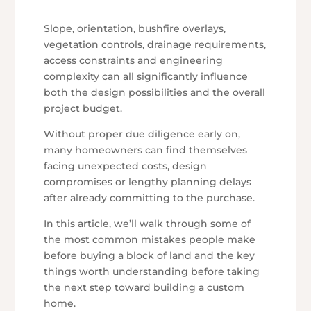
Slope, orientation, bushfire overlays,
vegetation controls, drainage requirements,
access constraints and engineering
complexity can all significantly influence
both the design possibilities and the overall
project budget.
Without proper due diligence early on,
many homeowners can find themselves
facing unexpected costs, design
compromises or lengthy planning delays
after already committing to the purchase.
In this article, we’ll walk through some of
the most common mistakes people make
before buying a block of land and the key
things worth understanding before taking
the next step toward building a custom
home.