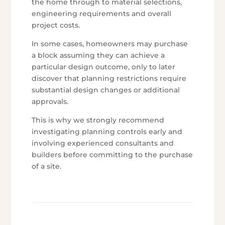
the home through to material selections,
engineering requirements and overall
project costs.
In some cases, homeowners may purchase
a block assuming they can achieve a
particular design outcome, only to later
discover that planning restrictions require
substantial design changes or additional
approvals.
This is why we strongly recommend
investigating planning controls early and
involving experienced consultants and
builders before committing to the purchase
of a site.