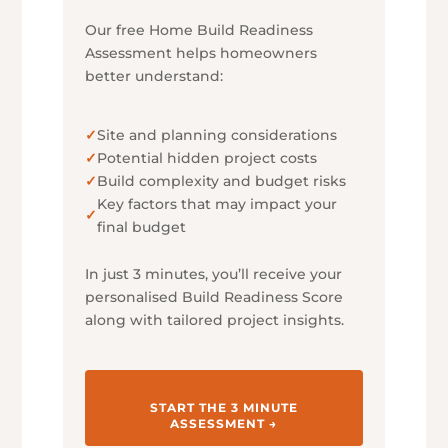
Our free Home Build Readiness
Assessment helps homeowners
better understand:
✓
Site and planning considerations
✓
Potential hidden project costs
✓
Build complexity and budget risks
Key factors that may impact your
✓
final budget
In just 3 minutes, you’ll receive your
personalised Build Readiness Score
along with tailored project insights.
START THE 3 MINUTE
ASSESSMENT →