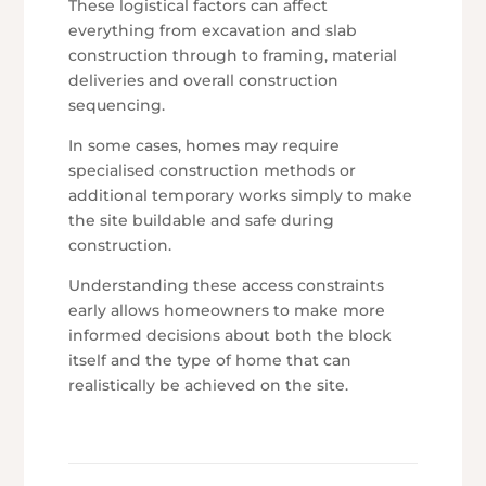
These logistical factors can affect
everything from excavation and slab
construction through to framing, material
deliveries and overall construction
sequencing.
In some cases, homes may require
specialised construction methods or
additional temporary works simply to make
the site buildable and safe during
construction.
Understanding these access constraints
early allows homeowners to make more
informed decisions about both the block
itself and the type of home that can
realistically be achieved on the site.