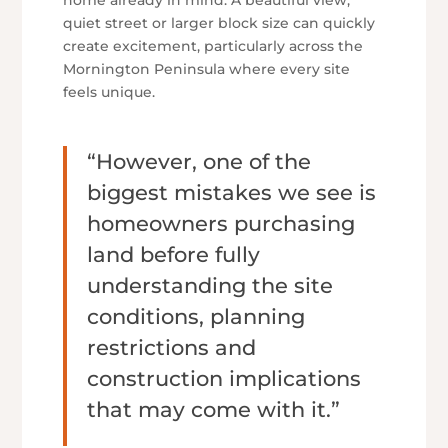
home already in mind. A beautiful view,
quiet street or larger block size can quickly
create excitement, particularly across the
Mornington Peninsula where every site
feels unique.
“However, one of the
biggest mistakes we see is
homeowners purchasing
land before fully
understanding the site
conditions, planning
restrictions and
construction implications
that may come with it.”