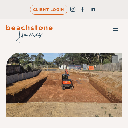
CLIENT LOGIN