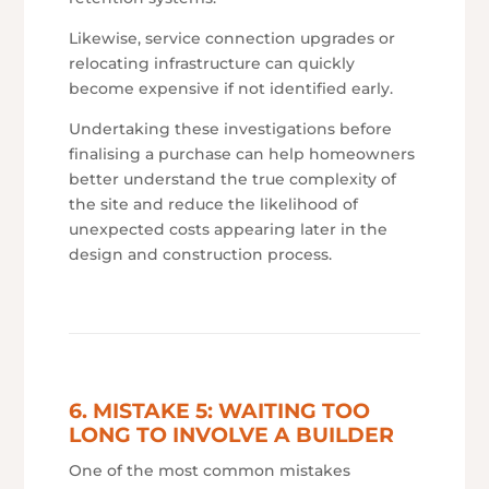
Likewise, service connection upgrades or
relocating infrastructure can quickly
become expensive if not identified early.
Undertaking these investigations before
finalising a purchase can help homeowners
better understand the true complexity of
the site and reduce the likelihood of
unexpected costs appearing later in the
design and construction process.
6. MISTAKE 5: WAITING TOO
LONG TO INVOLVE A BUILDER
One of the most common mistakes