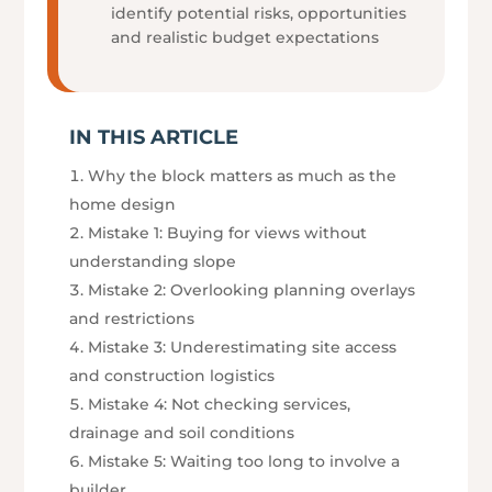
identify potential risks, opportunities
and realistic budget expectations
IN THIS ARTICLE
Why the block matters as much as the
home design
Mistake 1: Buying for views without
understanding slope
Mistake 2: Overlooking planning overlays
and restrictions
Mistake 3: Underestimating site access
and construction logistics
Mistake 4: Not checking services,
drainage and soil conditions
Mistake 5: Waiting too long to involve a
builder