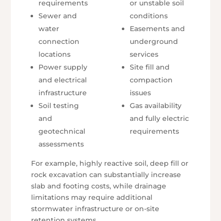
requirements
or unstable soil
Sewer and
conditions
water
Easements and
connection
underground
locations
services
Power supply
Site fill and
and electrical
compaction
infrastructure
issues
Soil testing
Gas availability
and
and fully electric
geotechnical
requirements
assessments
For example, highly reactive soil, deep fill or
rock excavation can substantially increase
slab and footing costs, while drainage
limitations may require additional
stormwater infrastructure or on-site
retention systems.