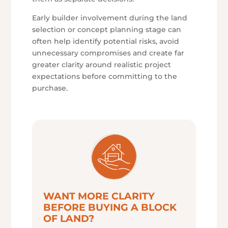
Early builder involvement during the land
selection or concept planning stage can
often help identify potential risks, avoid
unnecessary compromises and create far
greater clarity around realistic project
expectations before committing to the
purchase.
WANT MORE CLARITY
BEFORE BUYING A BLOCK
OF LAND?