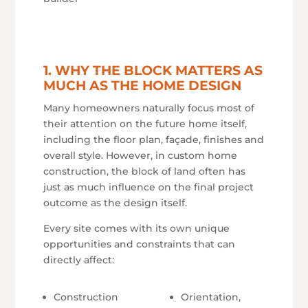
1. WHY THE BLOCK MATTERS AS
MUCH AS THE HOME DESIGN
Many homeowners naturally focus most of
their attention on the future home itself,
including the floor plan, façade, finishes and
overall style. However, in custom home
construction, the block of land often has
just as much influence on the final project
outcome as the design itself.
Every site comes with its own unique
opportunities and constraints that can
directly affect:
Construction
Orientation,