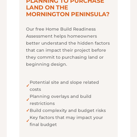
PLANNING TO PURCHASE
LAND ON THE
MORNINGTON PENINSULA?
Our free Home Build Readiness
Assessment helps homeowners
better understand the hidden factors
that can impact their project before
they commit to purchasing land or
beginning design.
Potential site and slope related
✓
costs
Planning overlays and build
✓
restrictions
✓
Build complexity and budget risks
Key factors that may impact your
✓
final budget