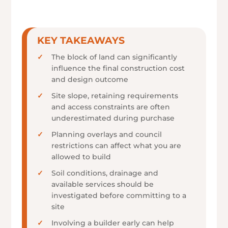
KEY TAKEAWAYS
The block of land can significantly
influence the final construction cost
and design outcome
Site slope, retaining requirements
and access constraints are often
underestimated during purchase
Planning overlays and council
restrictions can affect what you are
allowed to build
Soil conditions, drainage and
available services should be
investigated before committing to a
site
Involving a builder early can help