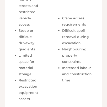
streets and
restricted
vehicle
Crane access
access
requirements
Steep or
Difficult spoil
difficult
removal during
driveway
excavation
gradients
Neighbouring
Limited
property
space for
constraints
material
Increased labour
storage
and construction
Restricted
time
excavation
equipment
access