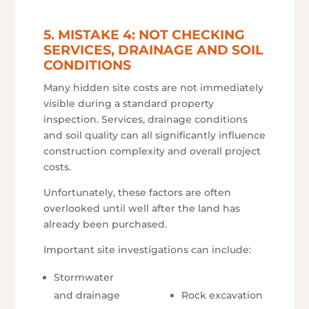
5. MISTAKE 4: NOT CHECKING
SERVICES, DRAINAGE AND SOIL
CONDITIONS
Many hidden site costs are not immediately
visible during a standard property
inspection. Services, drainage conditions
and soil quality can all significantly influence
construction complexity and overall project
costs.
Unfortunately, these factors are often
overlooked until well after the land has
already been purchased.
Important site investigations can include:
Stormwater
and drainage
Rock excavation