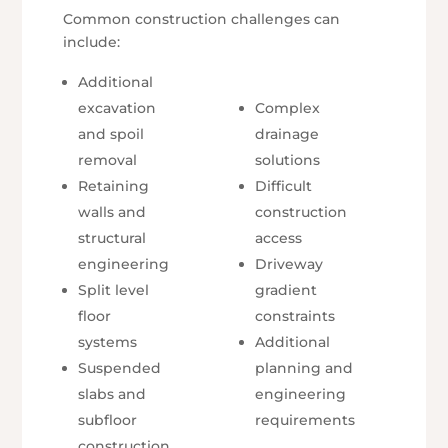
Common construction challenges can
include:
Additional
excavation
Complex
and spoil
drainage
removal
solutions
Retaining
Difficult
walls and
construction
structural
access
engineering
Driveway
Split level
gradient
floor
constraints
systems
Additional
Suspended
planning and
slabs and
engineering
subfloor
requirements
construction