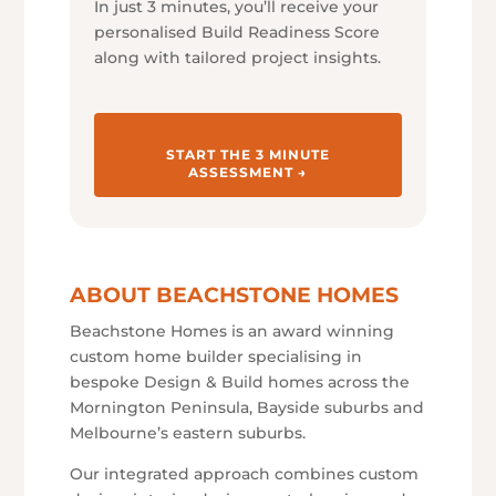
In just 3 minutes, you’ll receive your
personalised Build Readiness Score
along with tailored project insights.
START THE 3 MINUTE
ASSESSMENT →
ABOUT BEACHSTONE HOMES
Beachstone Homes is an award winning
custom home builder specialising in
bespoke Design & Build homes across the
Mornington Peninsula, Bayside suburbs and
Melbourne’s eastern suburbs.
Our integrated approach combines custom