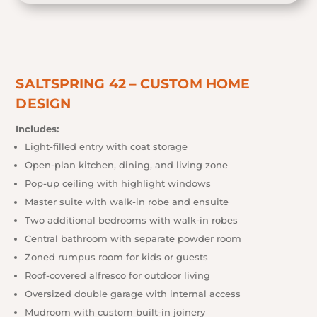
SALTSPRING 42 – CUSTOM HOME
DESIGN
Includes:
Light-filled entry with coat storage
Open-plan kitchen, dining, and living zone
Pop-up ceiling with highlight windows
Master suite with walk-in robe and ensuite
Two additional bedrooms with walk-in robes
Central bathroom with separate powder room
Zoned rumpus room for kids or guests
Roof-covered alfresco for outdoor living
Oversized double garage with internal access
Mudroom with custom built-in joinery