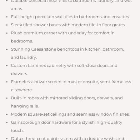
Durable porcelain floor tiles to bathrooms, laundry, and wet
areas.
Full-height porcelain wall tiles in bathrooms and ensuites.
Sleek tiled shower bases with modern tile-in floor grates.
Plush premium carpet with underlay for comfort in
bedrooms.
Stunning Caesarstone benchtops in kitchen, bathroom,
and laundry.
Custom Laminex cabinetry with soft-close doors and
drawers.
Frameless shower screen in master ensuite, semi-frameless
elsewhere.
Built-in robes with mirrored sliding doors, drawers, and
hanging rails.
Modern square-set ceilings and seamless window finishes.
Gainsborough door hardware for a stylish, high-quality
touch.
Dulux three-coat paint system with a durable wash-and-