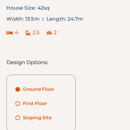
House Size: 42sq
Width: 13.5m
:
Length: 24.7m
4
2.5
2
Design Options:
Ground Floor
First Floor
Sloping Site