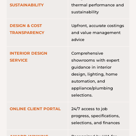
SUSTAINABILITY
thermal performance and
sustainability
DESIGN & COST
Upfront, accurate costings
TRANSPARENCY
and value management
advice
INTERIOR DESIGN
Comprehensive
SERVICE
showrooms with expert
guidance in interior
design, lighting, home
automation, and
appliance/plumbing
selections.
ONLINE CLIENT PORTAL
24/7 access to job
progress, specifications,
selections, and finances