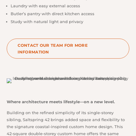
Laundry with easy external access
Butler’s pantry with direct kitchen access
Study with natural light and privacy
CONTACT OUR TEAM FOR MORE
INFORMATION
Where architecture meets lifestyle
—
on a new level.
Building on the refined simplicity of its single-storey
sibling, Saltspring 42 brings added space and flexibility to
the signature coastal-inspired custom home design. This
42-square double-storey custom home offers the same