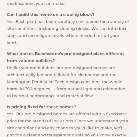
modifications you can make.
Can I build this home on a sloping block?
Yes. Each plan has been carefully considered for a variety of
site conditions, including sloping blocks. We can introduce
steps and reconfigure levels where needed to suit your
land.
What makes Beachstone’s pre-designed plans different
from volume builders?
Unlike volume builders, our pre-designed homes are
architecturally-led and tailored for Melbourne and the
Mornington Peninsula. Each design considers the whole
home in 360 degrees — from natural light and orientation
to thermal performance and material flow.
Is pricing fixed for these homes?
Yes. Our pre-designed homes are offered with a fixed base
price for the standard inclusions. Once we understand your
site conditions and any changes you’d like to make, we’ll
provide a clear and transparent quote so you know exactly