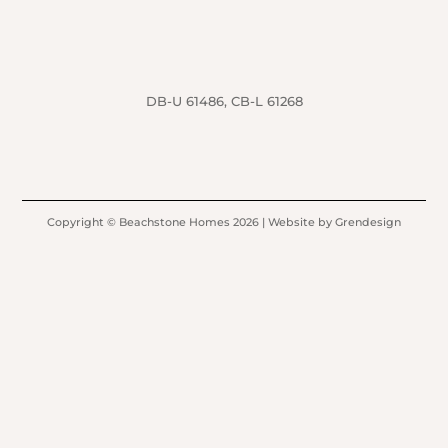
DB-U 61486, CB-L 61268
Copyright © Beachstone Homes 2026 | Website by Grendesign