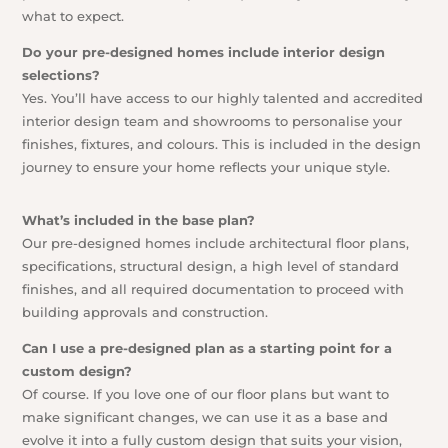
what to expect.
Do your pre-designed homes include interior design
selections?
Yes. You’ll have access to our highly talented and accredited
interior design team and showrooms to personalise your
finishes, fixtures, and colours. This is included in the design
journey to ensure your home reflects your unique style.
What’s included in the base plan?
Our pre-designed homes include architectural floor plans,
specifications, structural design, a high level of standard
finishes, and all required documentation to proceed with
building approvals and construction.
Can I use a pre-designed plan as a starting point for a
custom design?
Of course. If you love one of our floor plans but want to
make significant changes, we can use it as a base and
evolve it into a fully custom design that suits your vision,