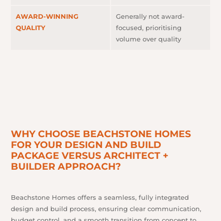
AWARD-WINNING
Generally not award-
QUALITY
focused, prioritising
volume over quality
WHY CHOOSE BEACHSTONE HOMES
FOR YOUR DESIGN AND BUILD
PACKAGE VERSUS ARCHITECT +
BUILDER APPROACH?
Beachstone Homes offers a seamless, fully integrated
design and build process, ensuring clear communication,
budget control, and a smooth transition from concept to