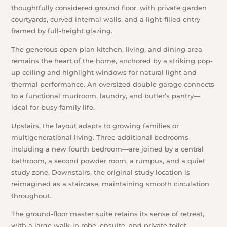
thoughtfully considered ground floor, with private garden
courtyards, curved internal walls, and a light-filled entry
framed by full-height glazing.
The generous open-plan kitchen, living, and dining area
remains the heart of the home, anchored by a striking pop-
up ceiling and highlight windows for natural light and
thermal performance. An oversized double garage connects
to a functional mudroom, laundry, and butler’s pantry—
ideal for busy family life.
Upstairs, the layout adapts to growing families or
multigenerational living. Three additional bedrooms—
including a new fourth bedroom—are joined by a central
bathroom, a second powder room, a rumpus, and a quiet
study zone. Downstairs, the original study location is
reimagined as a staircase, maintaining smooth circulation
throughout.
The ground-floor master suite retains its sense of retreat,
with a large walk-in robe, ensuite, and private toilet.