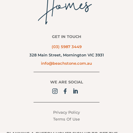
GET IN TOUCH
(03) 5987 3449
328 Main Street,
Mornington VIC 3931
info@beachstone.com.au
WE ARE SOCIAL
Privacy Policy
Terms Of Use