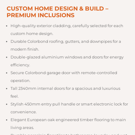
CUSTOM HOME DESIGN & BUILD –
PREMIUM INCLUSIONS
High-quality exterior cladding, carefully selected for each
custom home design.
Durable Colorbond roofing, gutters, and downpipes for a
modern finish.
Double-glazed aluminium windows and doors for energy
efficiency.
Secure Colorbond garage door with remote-controlled
operation.
Tall 2340mm internal doors for a spacious and luxurious
feel.
Stylish 450mm entry pull handle or smart electronic lock for
convenience.
Elegant European oak engineered timber flooring to main
living areas.