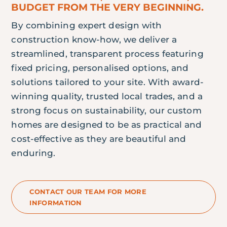
BUDGET FROM THE VERY BEGINNING.
By combining expert design with
construction know-how, we deliver a
streamlined, transparent process featuring
fixed pricing, personalised options, and
solutions tailored to your site. With award-
winning quality, trusted local trades, and a
strong focus on sustainability, our custom
homes are designed to be as practical and
cost-effective as they are beautiful and
enduring.
CONTACT OUR TEAM FOR MORE
INFORMATION