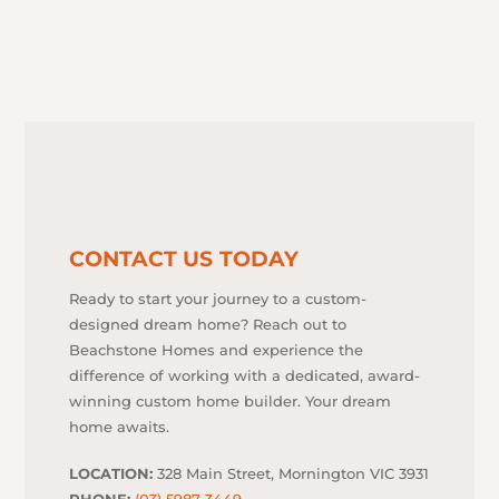
CONTACT US TODAY
Ready to start your journey to a custom-
designed dream home? Reach out to
Beachstone Homes and experience the
difference of working with a dedicated, award-
winning custom home builder. Your dream
home awaits.
LOCATION:
328 Main Street, Mornington VIC 3931
PHONE:
(03) 5987 3449