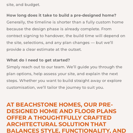
site, and budget.
How long does it take to build a pre-designed home?
Generally, the timeline is shorter than a fully custom home
because the design phase is already complete. From
contract signing to handover, the build time will depend on
the site, selections, and any plan changes — but we’ll
provide a clear estimate at the outset.
What do I need to get started?
Simply reach out to our team. We’ll guide you through the
plan options, help assess your site, and explain the next
steps. Whether you want to build straight away or explore
customisation, we’ll tailor the journey to suit you.
AT BEACHSTONE HOMES, OUR PRE-
DESIGNED HOME AND FLOOR PLANS
OFFER A THOUGHTFULLY CRAFTED
ARCHITECTURAL SOLUTION THAT
BALANCES STYLE, FUNCTIONALITY, AND