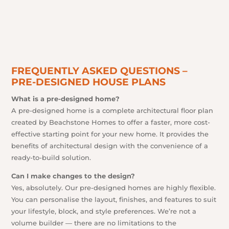
FREQUENTLY ASKED QUESTIONS –
PRE-DESIGNED HOUSE PLANS
What is a pre-designed home?
A pre-designed home is a complete architectural floor plan
created by Beachstone Homes to offer a faster, more cost-
effective starting point for your new home. It provides the
benefits of architectural design with the convenience of a
ready-to-build solution.
Can I make changes to the design?
Yes, absolutely. Our pre-designed homes are highly flexible.
You can personalise the layout, finishes, and features to suit
your lifestyle, block, and style preferences. We’re not a
volume builder — there are no limitations to the