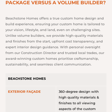
PACKAGE VERSUS A VOLUME BUILDER?
Beachstone Homes offers a true custom home design and
build experience, ensuring your custom home is tailored to
your vision, lifestyle, and land, even on challenging sites.
Unlike volume builders, we provide high-quality materials
and finishes from the start, upfront cost transparency, and
expert interior design guidance. With personal oversight
from our Construction Director and trusted local trades, our
award-winning custom homes prioritise craftsmanship,
sustainability, and seamless client communication.
BEACHSTONE HOMES
EXTERIOR FAÇADE
360-degree design with
high quality materials &
finishes to all viewing
aspects of the custom