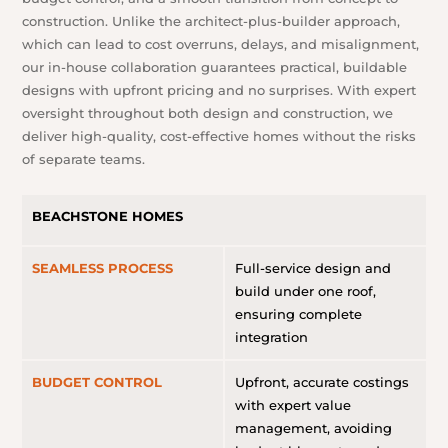
construction. Unlike the architect-plus-builder approach,
which can lead to cost overruns, delays, and misalignment,
our in-house collaboration guarantees practical, buildable
designs with upfront pricing and no surprises. With expert
oversight throughout both design and construction, we
deliver high-quality, cost-effective homes without the risks
of separate teams.
BEACHSTONE HOMES
SEAMLESS PROCESS
Full-service design and
build under one roof,
ensuring complete
integration
BUDGET CONTROL
Upfront, accurate costings
with expert value
management, avoiding