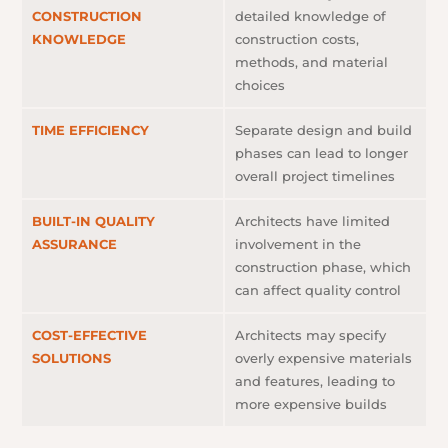
CONSTRUCTION
detailed knowledge of
KNOWLEDGE
construction costs,
methods, and material
choices
TIME EFFICIENCY
Separate design and build
phases can lead to longer
overall project timelines
BUILT-IN QUALITY
Architects have limited
ASSURANCE
involvement in the
construction phase, which
can affect quality control
COST-EFFECTIVE
Architects may specify
SOLUTIONS
overly expensive materials
and features, leading to
more expensive builds