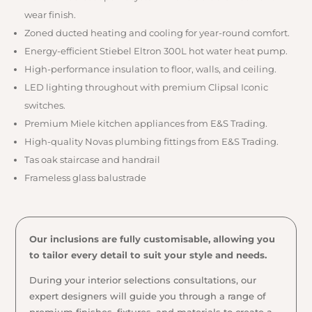
wear finish.
Zoned ducted heating and cooling for year-round comfort.
Energy-efficient Stiebel Eltron 300L hot water heat pump.
High-performance insulation to floor, walls, and ceiling.
LED lighting throughout with premium Clipsal Iconic
switches.
Premium Miele kitchen appliances from E&S Trading.
High-quality Novas plumbing fittings from E&S Trading.
Tas oak staircase and handrail
Frameless glass balustrade
Our inclusions are fully customisable, allowing you
to tailor every detail to suit your style and needs.
During your interior selections consultations, our
expert designers will guide you through a range of
premium finishes, fixtures, and materials to create a