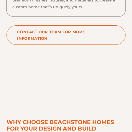
custom home that’s uniquely yours.
CONTACT OUR TEAM FOR MORE
INFORMATION
WHY CHOOSE BEACHSTONE HOMES
FOR YOUR DESIGN AND BUILD