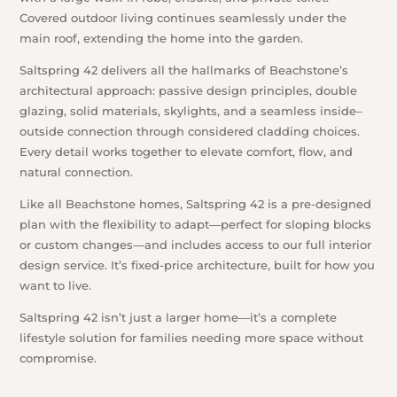
Covered outdoor living continues seamlessly under the
main roof, extending the home into the garden.
Saltspring 42 delivers all the hallmarks of Beachstone’s
architectural approach: passive design principles, double
glazing, solid materials, skylights, and a seamless inside–
outside connection through considered cladding choices.
Every detail works together to elevate comfort, flow, and
natural connection.
Like all Beachstone homes, Saltspring 42 is a pre-designed
plan with the flexibility to adapt—perfect for sloping blocks
or custom changes—and includes access to our full interior
design service. It’s fixed-price architecture, built for how you
want to live.
Saltspring 42 isn’t just a larger home—it’s a complete
lifestyle solution for families needing more space without
compromise.