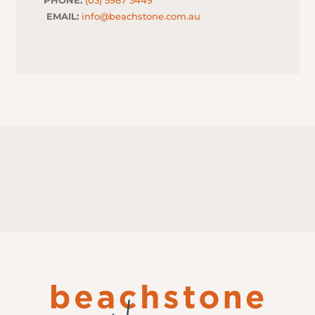
EMAIL:
info@beachstone.com.au