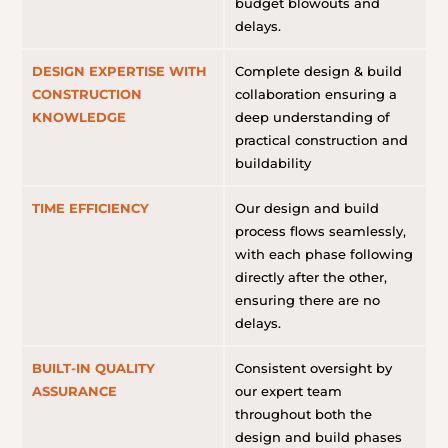
budget blowouts and
delays.
DESIGN EXPERTISE WITH
Complete design & build
CONSTRUCTION
collaboration ensuring a
KNOWLEDGE
deep understanding of
practical construction and
buildability
TIME EFFICIENCY
Our design and build
process flows seamlessly,
with each phase following
directly after the other,
ensuring there are no
delays.
BUILT-IN QUALITY
Consistent oversight by
ASSURANCE
our expert team
throughout both the
design and build phases