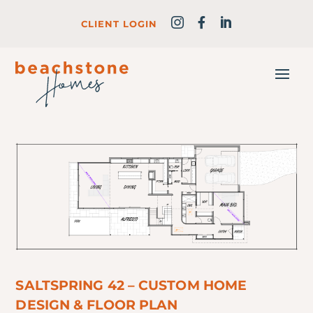
CLIENT LOGIN
SALTSPRING 42 – CUSTOM HOME
DESIGN & FLOOR PLAN