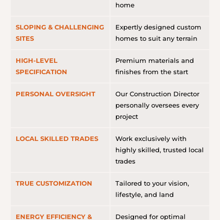
home
SLOPING & CHALLENGING
Expertly designed custom
SITES
homes to suit any terrain
HIGH-LEVEL
Premium materials and
SPECIFICATION
finishes from the start
PERSONAL OVERSIGHT
Our Construction Director
personally oversees every
project
LOCAL SKILLED TRADES
Work exclusively with
highly skilled, trusted local
trades
TRUE CUSTOMIZATION
Tailored to your vision,
lifestyle, and land
ENERGY EFFICIENCY &
Designed for optimal