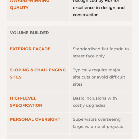
AWARD-WINNING
Recognized by HIA for
QUALITY
excellence in design and
construction
VOLUME BUILDER
EXTERIOR FAÇADE
Standardised flat façade to
street face only
SLOPING & CHALLENGING
Typically require major
SITES
site cuts or avoid difficult
sites
HIGH-LEVEL
Basic inclusions with
SPECIFICATION
costly upgrades
PERSONAL OVERSIGHT
Supervisors overseeing
large volume of projects