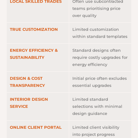
LOCAL SKILLED TRADES
Often use subcontracted
teams prioritising price
over quality
TRUE CUSTOMIZATION
Limited customization
within standard templates
ENERGY EFFICIENCY &
Standard designs often
SUSTAINABILITY
require costly upgrades for
energy efficiency
DESIGN & COST
Initial price often excludes
TRANSPARENCY
essential upgrades
INTERIOR DESIGN
Limited standard
SERVICE
selections with minimal
design guidance
ONLINE CLIENT PORTAL
Limited client visibility
into project progress