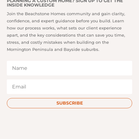
PLANNING A CUSTOM HOME? SIGN UP TO GET THE
INSIDE KNOWLEDGE
Join the Beachstone Homes community and gain clarity,
confidence, and expert guidance before you build. Learn
how our process works, what sets our client experience
apart, and the key considerations that can save you time,
stress, and costly mistakes when building on the
Mornington Peninsula and Bayside suburbs.
SUBSCRIBE