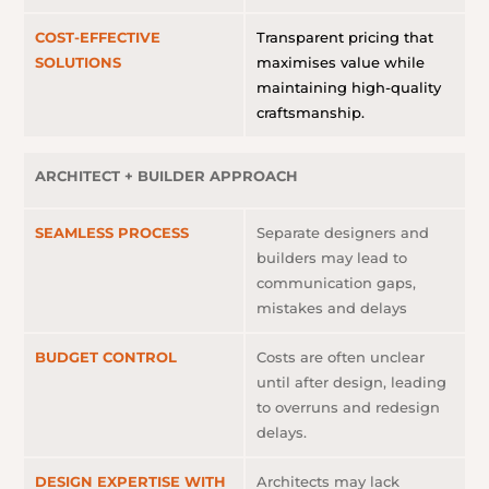
COST-EFFECTIVE
Transparent pricing that
SOLUTIONS
maximises value while
maintaining high-quality
craftsmanship.
ARCHITECT + BUILDER APPROACH
SEAMLESS PROCESS
Separate designers and
builders may lead to
communication gaps,
mistakes and delays
BUDGET CONTROL
Costs are often unclear
until after design, leading
to overruns and redesign
delays.
DESIGN EXPERTISE WITH
Architects may lack