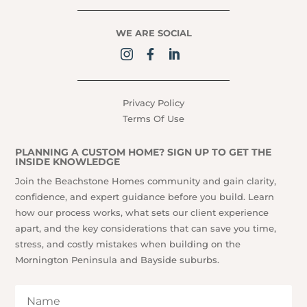
WE ARE SOCIAL
Privacy Policy
Terms Of Use
PLANNING A CUSTOM HOME? SIGN UP TO GET THE
INSIDE KNOWLEDGE
Join the Beachstone Homes community and gain clarity,
confidence, and expert guidance before you build. Learn
how our process works, what sets our client experience
apart, and the key considerations that can save you time,
stress, and costly mistakes when building on the
Mornington Peninsula and Bayside suburbs.