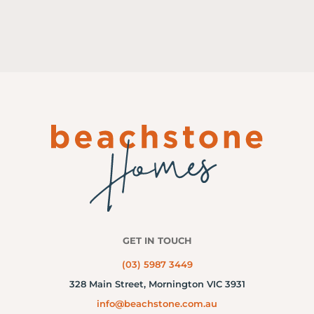
GET IN TOUCH
(03) 5987 3449
328 Main Street,
Mornington VIC 3931
info@beachstone.com.au