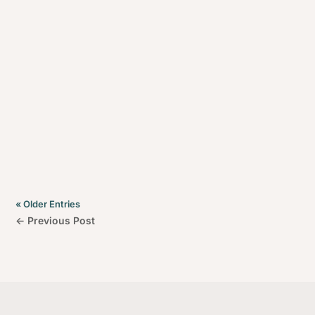
Welcome to Beachstone Homes, your top choice for
custom home builders in Glen Waverley and
Melbourne’s eastern suburbs. If you’re searching for
builders Glen Waverley who prioritise your vision,
offer expert advice, and maintain transparent
communication, Beachstone Homes is here to surpass
your expectations.
« Older Entries
←
Previous Post