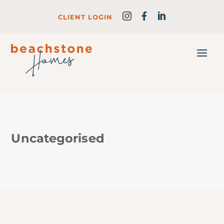
CLIENT LOGIN
Uncategorised