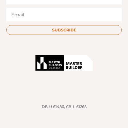
SUBSCRIBE
DB-U 61486, CB-L 61268