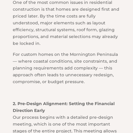
One of the most common issues in residential
construction is that homes are designed first and
priced later. By the time costs are fully
understood, major elements such as layout
efficiency, structural systems, roof form, glazing
proportions, and material selections may already
be locked in.
For custom homes on the Mornington Peninsula
— where coastal conditions, site constraints, and
planning requirements add complexity — this
approach often leads to unnecessary redesign,
compromise, or budget pressure.
2. Pre-Design Alignment: Setting the Financial
Direction Early
Our process begins with a detailed pre-design
meeting, which is one of the most important
stages of the entire project. This meeting allows