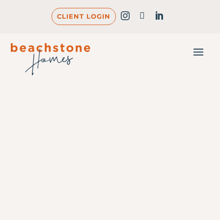
CLIENT LOGIN