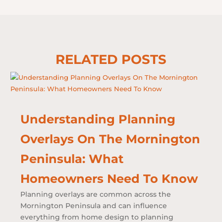
RELATED POSTS
Understanding Planning
Overlays On The Mornington
Peninsula: What
Homeowners Need To Know
Planning overlays are common across the
Mornington Peninsula and can influence
everything from home design to planning