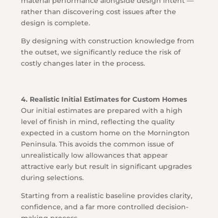
material performance alongside design intent —
rather than discovering cost issues after the
design is complete.
By designing with construction knowledge from
the outset, we significantly reduce the risk of
costly changes later in the process.
4. Realistic Initial Estimates for Custom Homes
Our initial estimates are prepared with a high
level of finish in mind, reflecting the quality
expected in a custom home on the Mornington
Peninsula. This avoids the common issue of
unrealistically low allowances that appear
attractive early but result in significant upgrades
during selections.
Starting from a realistic baseline provides clarity,
confidence, and a far more controlled decision-