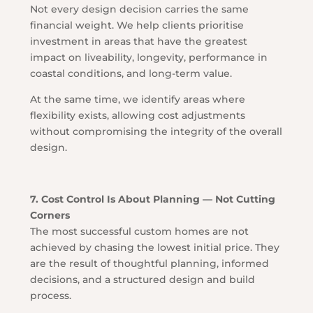
Not every design decision carries the same
financial weight. We help clients prioritise
investment in areas that have the greatest
impact on liveability, longevity, performance in
coastal conditions, and long-term value.
At the same time, we identify areas where
flexibility exists, allowing cost adjustments
without compromising the integrity of the overall
design.
7. Cost Control Is About Planning — Not Cutting
Corners
The most successful custom homes are not
achieved by chasing the lowest initial price. They
are the result of thoughtful planning, informed
decisions, and a structured design and build
process.