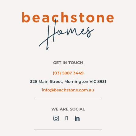
GET IN TOUCH
(03) 5987 3449
328 Main Street,
Mornington VIC 3931
info@beachstone.com.au
WE ARE SOCIAL