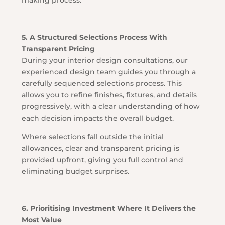
making process.
5. A Structured Selections Process With
Transparent Pricing
During your interior design consultations, our
experienced design team guides you through a
carefully sequenced selections process. This
allows you to refine finishes, fixtures, and details
progressively, with a clear understanding of how
each decision impacts the overall budget.
Where selections fall outside the initial
allowances, clear and transparent pricing is
provided upfront, giving you full control and
eliminating budget surprises.
6. Prioritising Investment Where It Delivers the
Most Value