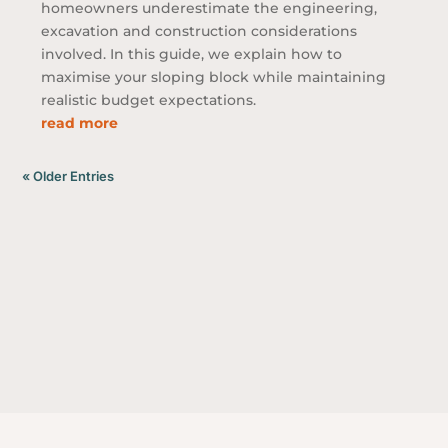
homeowners underestimate the engineering,
excavation and construction considerations
involved. In this guide, we explain how to
maximise your sloping block while maintaining
realistic budget expectations.
read more
« Older Entries