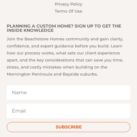
Privacy Policy
Terms Of Use
PLANNING A CUSTOM HOME? SIGN UP TO GET THE
INSIDE KNOWLEDGE
Join the Beachstone Homes community and gain clarity,
confidence, and expert guidance before you build. Learn
how our process works, what sets our client experience
apart, and the key considerations that can save you time,
stress, and costly mistakes when building on the
Mornington Peninsula and Bayside suburbs.
SUBSCRIBE