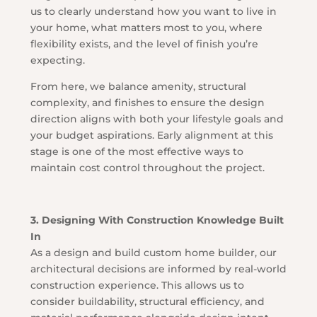
us to clearly understand how you want to live in
your home, what matters most to you, where
flexibility exists, and the level of finish you’re
expecting.
From here, we balance amenity, structural
complexity, and finishes to ensure the design
direction aligns with both your lifestyle goals and
your budget aspirations. Early alignment at this
stage is one of the most effective ways to
maintain cost control throughout the project.
3. Designing With Construction Knowledge Built
In
As a design and build custom home builder, our
architectural decisions are informed by real-world
construction experience. This allows us to
consider buildability, structural efficiency, and