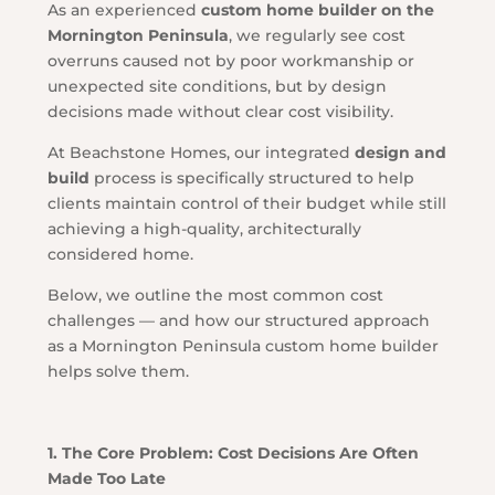
As an experienced
custom home builder on the
Mornington Peninsula
, we regularly see cost
overruns caused not by poor workmanship or
unexpected site conditions, but by design
decisions made without clear cost visibility.
At Beachstone Homes, our integrated
design and
build
process is specifically structured to help
clients maintain control of their budget while still
achieving a high-quality, architecturally
considered home.
Below, we outline the most common cost
challenges — and how our structured approach
as a Mornington Peninsula custom home builder
helps solve them.
1. The Core Problem: Cost Decisions Are Often
Made Too Late