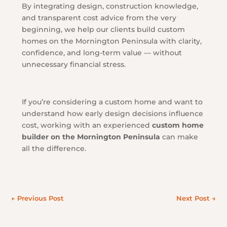
By integrating design, construction knowledge,
and transparent cost advice from the very
beginning, we help our clients build custom
homes on the Mornington Peninsula with clarity,
confidence, and long-term value — without
unnecessary financial stress.
If you’re considering a custom home and want to
understand how early design decisions influence
cost, working with an experienced
custom home
builder on the Mornington Peninsula
can make
all the difference.
←
Previous Post
Next Post
→