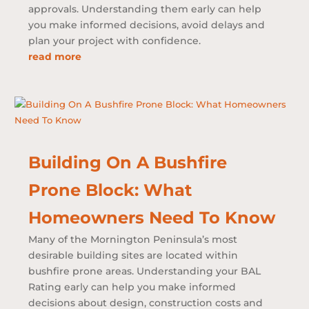
approvals. Understanding them early can help
you make informed decisions, avoid delays and
plan your project with confidence.
read more
Building On A Bushfire
Prone Block: What
Homeowners Need To Know
Many of the Mornington Peninsula’s most
desirable building sites are located within
bushfire prone areas. Understanding your BAL
Rating early can help you make informed
decisions about design, construction costs and