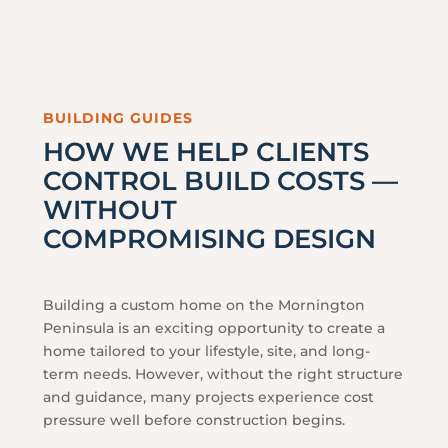
BUILDING GUIDES
HOW WE HELP CLIENTS
CONTROL BUILD COSTS —
WITHOUT
COMPROMISING DESIGN
Building a custom home on the Mornington
Peninsula is an exciting opportunity to create a
home tailored to your lifestyle, site, and long-
term needs. However, without the right structure
and guidance, many projects experience cost
pressure well before construction begins.