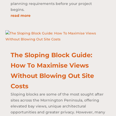
planning requirements before your project
begins.
read more
The Sloping Block Guide:
How To Maximise Views
Without Blowing Out Site
Costs
Sloping blocks are some of the most sought after
sites across the Mornington Peninsula, offering
elevated bay views, unique architectural
opportunities and greater privacy. However, many